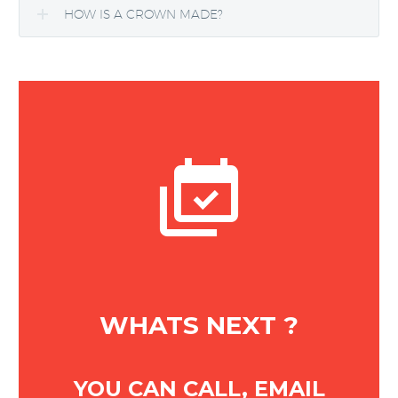
HOW IS A CROWN MADE?


WHATS NEXT ?
YOU CAN CALL, EMAIL