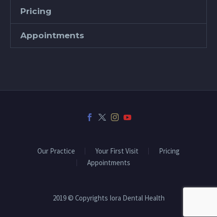
Pricing
Appointments
Our Practice
Your First Visit
Pricing
Appointments
2019 © Copyrights Iora Dental Health