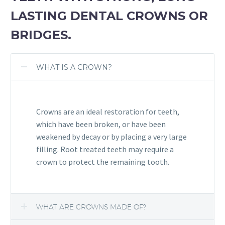
LASTING DENTAL CROWNS OR
BRIDGES.
WHAT IS A CROWN?
Crowns are an ideal restoration for teeth,
which have been broken, or have been
weakened by decay or by placing a very large
filling. Root treated teeth may require a
crown to protect the remaining tooth.
WHAT ARE CROWNS MADE OF?