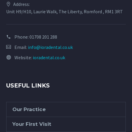
Address:
Unit H9/H10, Laurie Walk, The Liberty, Romford , RM1 3RT
Phone:
01708 201 288
Email:
info@ioradental.co.uk
Website:
ioradental.co.uk
USEFUL LINKS
Our Practice
Your First Visit