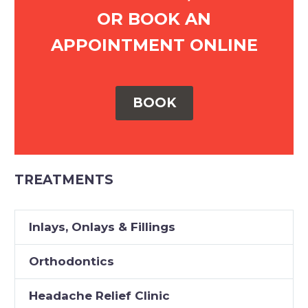
OR BOOK AN
APPOINTMENT ONLINE
BOOK
TREATMENTS
Inlays, Onlays & Fillings
Orthodontics
Headache Relief Clinic