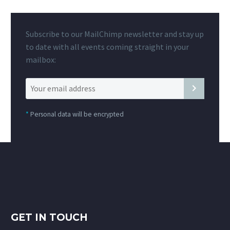
Subscribe to our MailChimp newsletter and stay up
to date with all events coming straight in your
mailbox:
*
Personal data will be encrypted
GET IN TOUCH