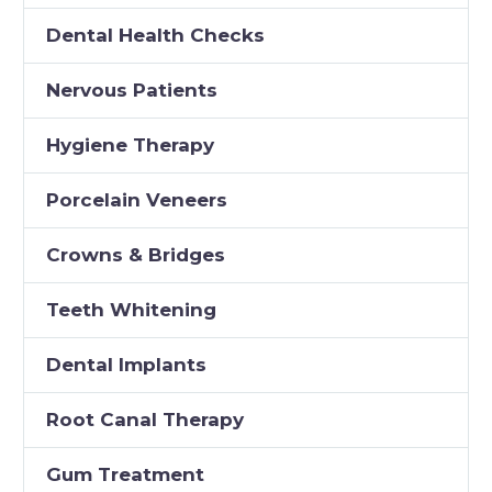
Dental Health Checks
Nervous Patients
Hygiene Therapy
Porcelain Veneers
Crowns & Bridges
Teeth Whitening
Dental Implants
Root Canal Therapy
Gum Treatment