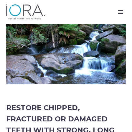
RESTORE CHIPPED,
FRACTURED OR DAMAGED
TEETH WITH STRONG, LONG