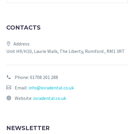
CONTACTS
Address:
Unit H9/H10, Laurie Walk, The Liberty, Romford , RM1 3RT
Phone:
01708 201 288
Email:
info@ioradental.co.uk
Website:
ioradental.co.uk
NEWSLETTER